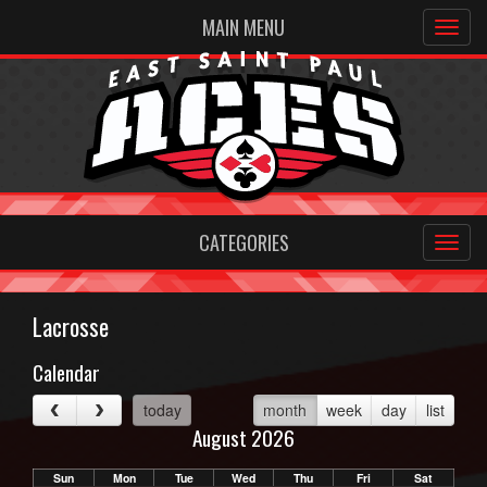
MAIN MENU
CATEGORIES
Lacrosse
Calendar
today
month
week
day
list
August 2026
Sun
Mon
Tue
Wed
Thu
Fri
Sat