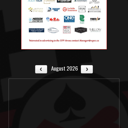
August 2026