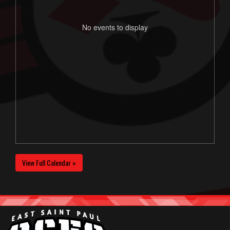
No events to display
View Full Calendar »