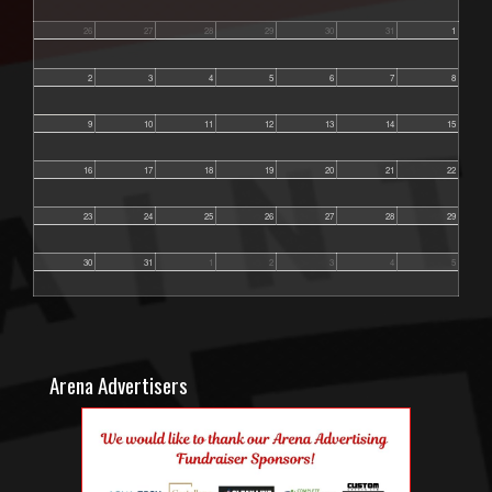
26
27
28
29
30
31
1
2
3
4
5
6
7
8
9
10
11
12
13
14
15
16
17
18
19
20
21
22
23
24
25
26
27
28
29
30
31
1
2
3
4
5
Arena Advertisers