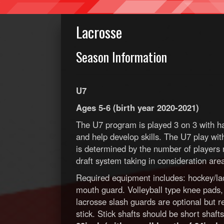
Lacrosse
Season Information
U7
Ages 5-6 (birth year 2020-2021)
The U7 program is played 3 on 3 with ha
and help develop skills. The U7 play w
is determined by the number of players r
draft system taking in consideration ar
Required equipment includes: hockey/lac
mouth guard. Volleyball type knee pads
lacrosse slash guards are optional but 
stick. Stick shafts should be short shaf