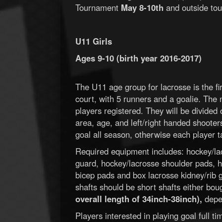
Tournament
May 8-10th
and outside tou
U11 Girls
Ages 9-10 (birth year 2016-2017)
The U11 age group for lacrosse is the fir
court, with 5 runners and a goalie. The
players registered. They will be divided
area, age, and left/right handed shooter
goal all season, otherwise each player ta
Required equipment includes: hockey/lac
guard, hockey/lacrosse shoulder pads, h
bicep pads and box lacrosse kidney/rib gu
shafts should be short shafts either bou
overall length of 34inch-38inch),
depen
Players interested in playing goal full 