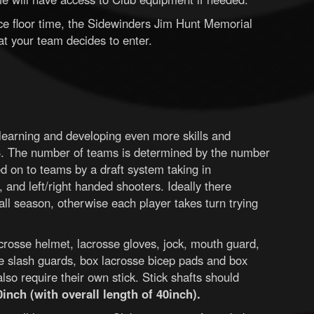
ice floor time, the Sidewinders Jim Hunt Memorial
t your team decides to enter.
learning and developing even more skills and
13. The number of teams is determined by the number
ed on to teams by a draft system taking in
, and left/right handed shooters. Ideally there
ll season, otherwise each player takes turn trying
rosse helmet, lacrosse gloves, jock, mouth guard,
e slash guards, box lacrosse bicep pads and box
also require their own stick. Stick shafts should
0inch (with overall length of 40inch).