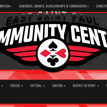
RMATION
SUBSIDIES, GRANTS, SCHOLARSHIPS & FUNDRAISERS
CONSTIT
E
SOCCER
SOFTBALL
CANTEEN
RESPECT IN SPORT