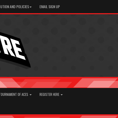
UTION AND POLICIES
EMAIL SIGN UP
TOURNAMENT OF ACES
REGISTER HERE