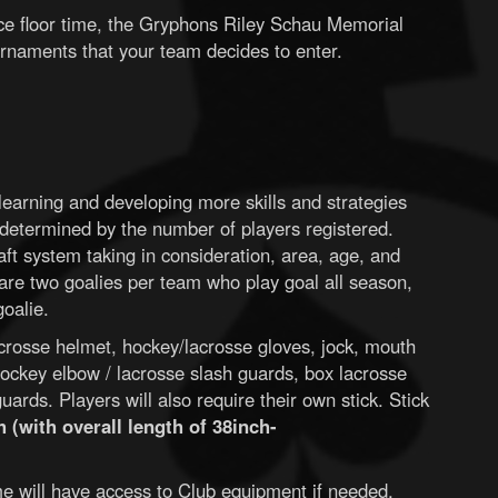
ice floor time, the Gryphons Riley Schau Memorial
rnaments that your team decides to enter.
earning and developing more skills and strategies
determined by the number of players registered.
aft system taking in consideration, area, age, and
e are two goalies per team who play goal all season,
goalie.
crosse helmet, hockey/lacrosse gloves, jock, mouth
ockey elbow / lacrosse slash guards, box lacrosse
ards. Players will also require their own stick. Stick
 (with overall length of 38inch-
time will have access to Club equipment if needed.