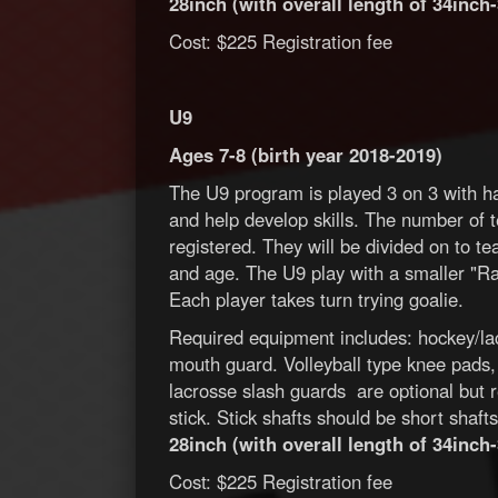
28inch (with overall length of 34inch-
Cost: $225 Registration fee
U9
Ages 7-8 (birth year 2018-2019)
The U9 program is played 3 on 3 with ha
and help develop skills. The number of 
registered. They will be divided on to t
and age. The U9 play with a smaller "Ra
Each player takes turn trying goalie.
Required equipment includes: hockey/lac
mouth guard. Volleyball type knee pads
lacrosse slash guards are optional but 
stick. Stick shafts should be short shaf
28inch (with overall length of 34inch-
Cost: $225 Registration fee