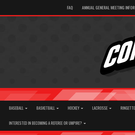
FAQ
ANNUAL GENERAL MEETING INFO
BASEBALL
BASKETBALL
HOCKEY
LACROSSE
RINGETT
INTERESTED IN BECOMING A REFEREE OR UMPIRE?