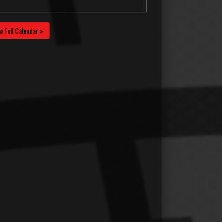
w Full Calendar »