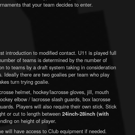
rnaments that your team decides to enter.
st introduction to modified contact. U11 is played full
 number of teams is determined by the number of
 on to teams by a draft system taking in consideration
s. Ideally there are two goalies per team who play
kes turn trying goalie.
rosse helmet, hockey/lacrosse gloves, jill, mouth
ockey elbow / lacrosse slash guards, box lacrosse
ards. Players will also require their own stick. Stick
ght or cut to length between
24inch-28inch (with
ding on height of player.
time will have access to Club equipment if needed.