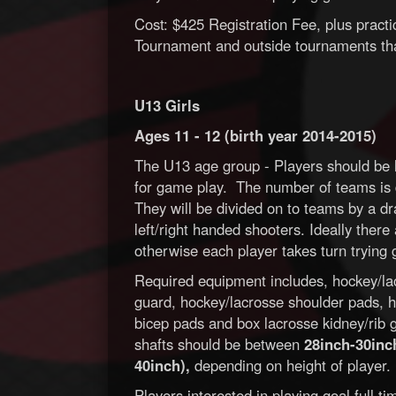
Cost: $425 Registration Fee, plus pract
Tournament and outside tournaments tha
U13 Girls
Ages 11 - 12 (birth year 2014-2015)
The U13 age group - Players should be l
for game play. The number of teams is 
They will be divided on to teams by a dr
left/right handed shooters. Ideally ther
otherwise each player takes turn trying 
Required equipment includes, hockey/lac
guard, hockey/lacrosse shoulder pads, h
bicep pads and box lacrosse kidney/rib gu
shafts should be between
28inch-30inch
40inch),
depending on height of player.
Players interested in playing goal full 