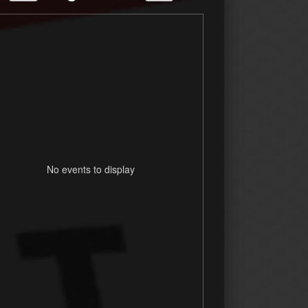
No events to display