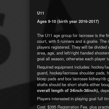
U11
Ages 9-10 (birth year 2016-2017)
The U11 age group for lacrosse is the fir
court, with 5 runners and a goalie. The
players registered. They will be divided
area, age, and left/right handed shooter
goal all season, otherwise each player ta
Required equipment includes: hockey/la
guard, hockey/lacrosse shoulder pads, h
bicep pads and box lacrosse kidney/rib gu
shafts should be short shafts either bou
overall length of 34inch-38inch),
depen
Players interested in playing goal full 
Cost: $395 Registration Fee, plus pract