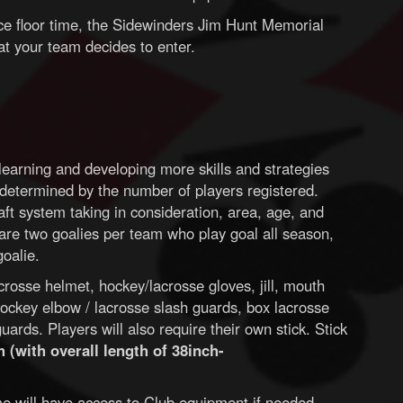
ice floor time, the Sidewinders Jim Hunt Memorial
t your team decides to enter.
earning and developing more skills and strategies
determined by the number of players registered.
aft system taking in consideration, area, age, and
e are two goalies per team who play goal all season,
goalie.
rosse helmet, hockey/lacrosse gloves, jill, mouth
ockey elbow / lacrosse slash guards, box lacrosse
ards. Players will also require their own stick. Stick
 (with overall length of 38inch-
time will have access to Club equipment if needed.