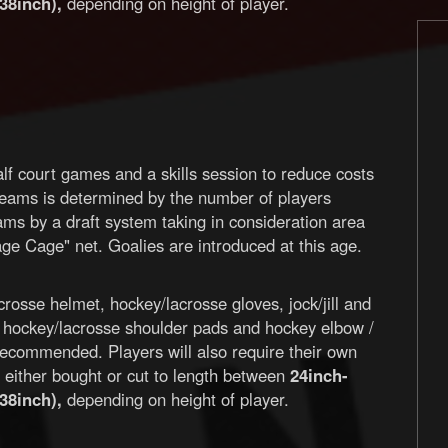
38inch),
depending on height of player.
lf court games and a skills session to reduce costs
teams is determined by the number of players
eams by a draft system taking in consideration area
ge Cage" net. Goalies are introduced at this age.
rosse helmet, hockey/lacrosse gloves, jock/jill and
, hockey/lacrosse shoulder pads and hockey elbow /
recommended. Players will also require their own
ts either bought or cut to length between
24inch-
38inch),
depending on height of player.