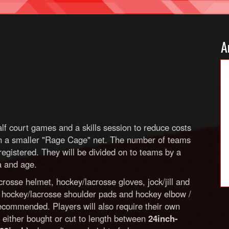
A
lf court games and a skills session to reduce costs
ith a smaller "Rage Cage" net. The number of teams
egistered. They will be divided on to teams by a
ea and age.
rosse helmet, hockey/lacrosse gloves, jock/jill and
, hockey/lacrosse shoulder pads and hockey elbow /
recommended. Players will also require their own
ts either bought or cut to length between
24inch-