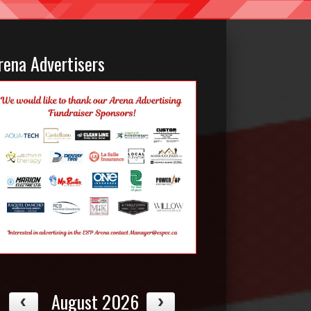
rena Advertisers
August 2026