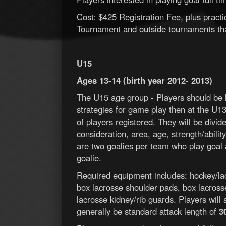
Cost: $425 Registration Fee, plus pract
Tournament and outside tournaments tha
U15
Ages 13-14 (birth year 2012- 2013)
The U15 age group - Players should be 
strategies for game play then at the U
of players registered. They will be divid
consideration, area, age, strength/ability
are two goalies per team who play goal a
goalie.
Required equipment includes: hockey/lac
box lacrosse shoulder pads, box lacross
lacrosse kidney/rib guards. Players will 
generally be standard attack length of
3