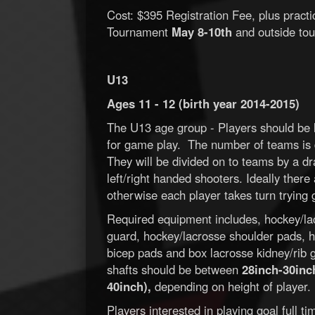
Cost: $395 Registration Fee, plus pract
Tournament
May 8-10th
and outside tou
U13
Ages 11 - 12 (birth year 2014-2015)
The U13 age group - Players should be l
for game play. The number of teams is 
They will be divided on to teams by a dr
left/right handed shooters. Ideally ther
otherwise each player takes turn trying 
Required equipment includes, hockey/la
guard, hockey/lacrosse shoulder pads, h
bicep pads and box lacrosse kidney/rib gu
shafts should be between
28inch-30inch
40inch),
depending on height of player.
Players interested in playing goal full 