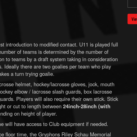
Vie
st introduction to modified contact. U11 is played full
 number of teams is determined by the number of
 on to teams by a draft system taking in consideration
s. Ideally there are two goalies per team who play
kes a turn trying goalie.
crosse helmet, hockey/lacrosse gloves, jock, mouth
ockey elbow / lacrosse slash guards, box lacrosse
ards. Players will also require their own stick. Stick
ght or cut to length between
24inch-28inch (with
ding on height of player.
time will have access to Club equipment if needed.
ice floor time, the Gryphons Riley Schau Memorial