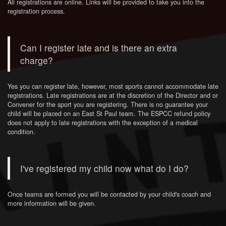
All registrations are online. Links will be provided to take you into the
registration process.
Can I register late and is there an extra
charge?
Yes you can register late, however, most sports cannot accommodate late
registrations. Late registrations are at the discretion of the Director and or
Convener for the sport you are registering. There is no guarantee your
child will be placed on an East St Paul team. The ESPCC refund policy
does not apply to late registrations with the exception of a medical
condition.
I've registered my child now what do I do?
Once teams are formed you will be contacted by your child's coach and
more information will be given.