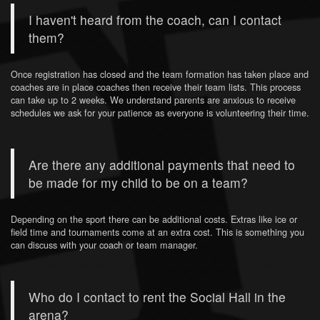
I haven't heard from the coach, can I contact
them?
Once registration has closed and the team formation has taken place and
coaches are in place coaches then receive their team lists. This process
can take up to 2 weeks. We understand parents are anxious to receive
schedules we ask for your patience as everyone is volunteering their time.
Are there any additional payments that need to
be made for my child to be on a team?
Depending on the sport there can be additional costs. Extras like ice or
field time and tournaments come at an extra cost. This is something you
can discuss with your coach or team manager.
Who do I contact to rent the Social Hall in the
arena?