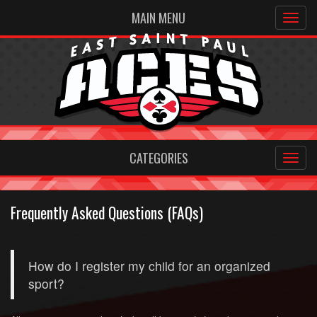
MAIN MENU
CATEGORIES
Frequently Asked Questions (FAQs)
How do I register my child for an organized
sport?