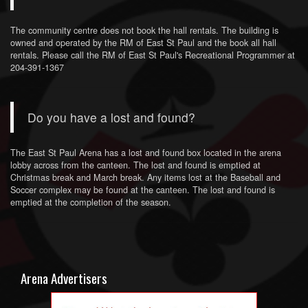
The community centre does not book the hall rentals. The building is
owned and operated by the RM of East St Paul and the book all hall
rentals. Please call the RM of East St Paul's Recreational Programmer at
204-391-1367
Do you have a lost and found?
The East St Paul Arena has a lost and found box located in the arena
lobby across from the canteen. The lost and found is emptied at
Christmas break and March break. Any items lost at the Baseball and
Soccer complex may be found at the canteen. The lost and found is
emptied at the completion of the season.
Arena Advertisers