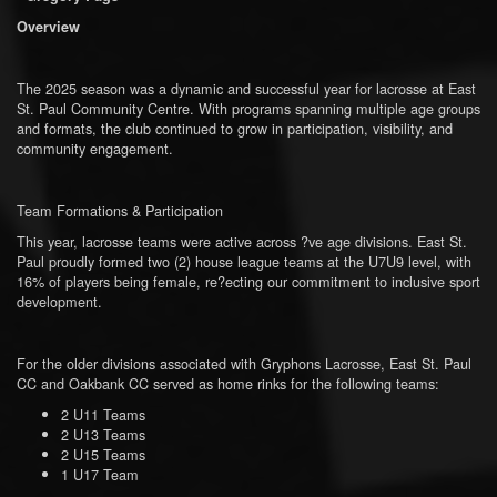
Overview
The 2025 season was a dynamic and successful year for lacrosse at East
St. Paul Community Centre. With programs spanning multiple age groups
and formats, the club continued to grow in participation, visibility, and
community engagement.
Team Formations & Participation
This year, lacrosse teams were active across ?ve age divisions. East St.
Paul proudly formed two (2) house league teams at the U7U9 level, with
16% of players being female, re?ecting our commitment to inclusive sport
development.
For the older divisions associated with Gryphons Lacrosse, East St. Paul
CC and Oakbank CC served as home rinks for the following teams:
2 U11 Teams
2 U13 Teams
2 U15 Teams
1 U17 Team