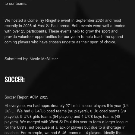
to our teams.
We hosted a Come Try Ringette event in September 2024 and most
recently in 2025 at East St Paul arena. Both events were well attended
with over 25 participants. These events help to grow the sport and
provide volunteer opportunities for our youth to help teach the up-and-
coming players who have chosen ringette as their sport of choice.
Submitted by: Nicole McAllister
SOCCER:
Soccer Report AGM 2025
Hi everyone, we had approximately 271 mini soccer players this year (U4-
U8) … We had 8 U4/U5 coed teams (90 players), 6 U6 coed teams (79
players), 5 U7/8 girls teams (54 players) and 4 U7/8 boys teams (48
players). We merged with West St Paul this year to form a larger league
for the U78’s, not because of a lack of players but due to a shortage in
coaches. For example, we had 6 U6 teams of 14 players. Ideally the