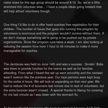
roster sizes for this age group should be around 8-10. So, we’re a little
stretched thin volunteer wise... I have a couple ideas going forward that
will help attract volunteers though.
One thing I’d like to do is offer head coaches free registration for their
children. The number of hours that goes into running this program by
volunteers is enormous and the program wouldn’t survive without them. If
we don’t change something we’re going to be pushed out by private
organizations. Since the program runs twice a week, I am also looking at
reducing the session time from 1 hour to 45 minutes to make it more
manageable for coaches.
The Jamboree was held on June 14th and was a success. Smokin’ Bobs
was there to provide lunches for the teams as well as for families
attending. From what I heard this set up went smoothly and the canteen
wasn’t overrun like the previous year. Our face painters were kept busy
for the entire 4 hours. We will look at expanding on that next year. We
had to reduce the # of bouncers last minute due to lack of volunteers, but
the extra bouncer wasn’t missed. A special thanks to Nancy for covering
for me last minute as I was down with the stomach flu.
As for our U9-U18 rec teams: We hosted a total of 7 teams. 2 U9 Girls