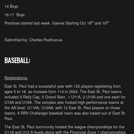
14 Boys
16-17 Boys
th
th
Practices started last week. Games Starting Oct 18
and 19
Submitted by: Charles Posthumus
BASEBALL:
Registrations:
East St. Paul had a successful year with 132 players registering from
ages 5 to 18, as increase form 114 in 2024. The East St. Paul teams
included 3 Rally Cap, 5 Grand Slam, 1 U11A, 2 U13A and one each for
U15A and U18A. The complex also hosted high performance teams at
the AA level, U11AA, U13AA, with 12 East St. Paul players on those
teams. A RRV Challenger baseball team was also based out of East St.
Paul.
The East St. Paul community hosted the league championships for the
U11A and U13 A levels along with the Provincial Zone 1 championships