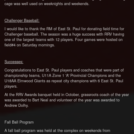
cage was well used on weeknights and weekends.
Challenger Baseball:
I would like to thank the RM of East St. Paul for donating field time for
Challenger baseball. The season was a huge success with RRV having
one of the largest teams with 12 players. Four games were hosted on
field#4 on Saturday mornings.
Successes:
Congratulations to East St. Paul players and coaches that were part of
championship teams, U11A Zone 1 'A' Provincial Champions and the
U18AA Elmwood Giants as repeat city champions with 6 East St. Paul
players.
At the RRV Awards banquet held in October, grassroots coach of the year
was awarded to Bart Neal and volunteer of the year was awarded to
Andrew Dolhy.
Fall Ball Program
A fall ball program was held at the complex on weekends from