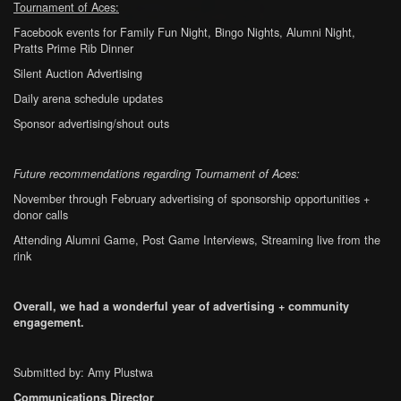
Tournament of Aces:
Facebook events for Family Fun Night, Bingo Nights, Alumni Night,
Pratts Prime Rib Dinner
Silent Auction Advertising
Daily arena schedule updates
Sponsor advertising/shout outs
Future recommendations regarding Tournament of Aces:
November through February advertising of sponsorship opportunities +
donor calls
Attending Alumni Game, Post Game Interviews, Streaming live from the
rink
Overall, we had a wonderful year of advertising + community
engagement.
Submitted by: Amy Plustwa
Communications Director