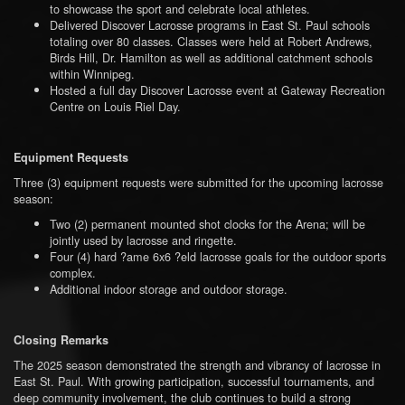
to showcase the sport and celebrate local athletes.
Delivered Discover Lacrosse programs in East St. Paul schools
totaling over 80 classes. Classes were held at Robert Andrews,
Birds Hill, Dr. Hamilton as well as additional catchment schools
within Winnipeg.
Hosted a full day Discover Lacrosse event at Gateway Recreation
Centre on Louis Riel Day.
Equipment Requests
Three (3) equipment requests were submitted for the upcoming lacrosse
season:
Two (2) permanent mounted shot clocks for the Arena; will be
jointly used by lacrosse and ringette.
Four (4) hard ?ame 6x6 ?eld lacrosse goals for the outdoor sports
complex.
Additional indoor storage and outdoor storage.
Closing Remarks
The 2025 season demonstrated the strength and vibrancy of lacrosse in
East St. Paul. With growing participation, successful tournaments, and
deep community involvement, the club continues to build a strong