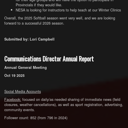
Provincials if they would like.
NESA is looking for instructors to help teach at our Winter Clinics
Overall, the 2025 Softball season went very well, and we are looking
forward to a successful 2026 season.
Submitted by: Lori Campbell
Communications Director Annual Report
Annual General Meeting
Oct 19 2025
Social Media Accounts
Facebook:
focused on daily/as needed sharing of immediate news (field
closures, weather cancellations), as well as sport registration, advertising,
community events.
Follower count: 852 (from 796 in 2024)