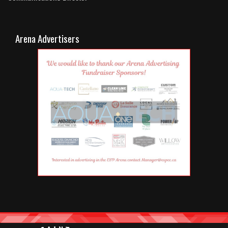
Arena Advertisers