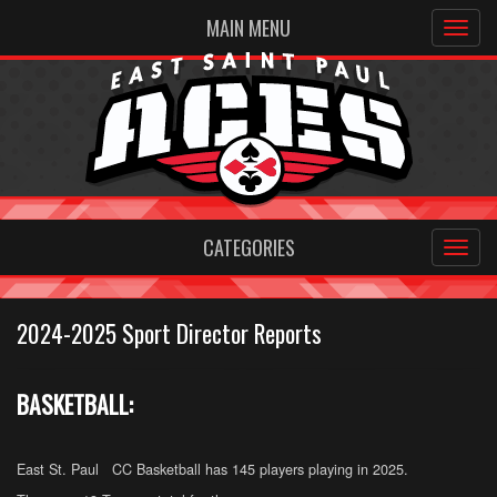
MAIN MENU
CATEGORIES
2024-2025 Sport Director Reports
BASKETBALL:
East St. Paul CC Basketball has 145 players playing in 2025.