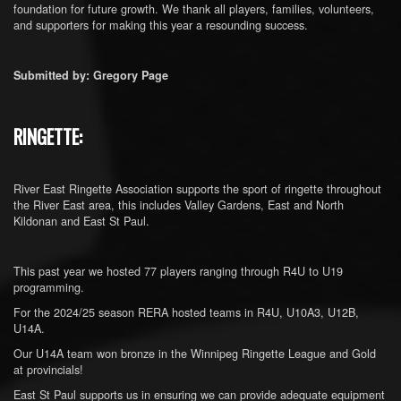
foundation for future growth. We thank all players, families, volunteers,
and supporters for making this year a resounding success.
Submitted by: Gregory Page
RINGETTE:
River East Ringette Association supports the sport of ringette throughout
the River East area, this includes Valley Gardens, East and North
Kildonan and East St Paul.
This past year we hosted 77 players ranging through R4U to U19
programming.
For the 2024/25 season RERA hosted teams in R4U, U10A3, U12B,
U14A.
Our U14A team won bronze in the Winnipeg Ringette League and Gold
at provincials!
East St Paul supports us in ensuring we can provide adequate equipment