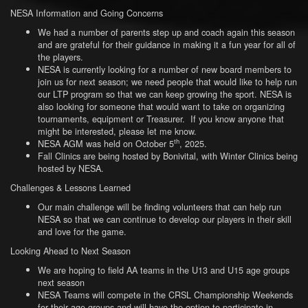
NESA Information and Going Concerns
We had a number of parents step up and coach again this season
and are grateful for their guidance in making it a fun year for all of
the players.
NESA is currently looking for a number of new board members to
join us for next season; we need people that would like to help run
our LTP program so that we can keep growing the sport. NESA is
also looking for someone that would want to take on organizing
tournaments, equipment or Treasurer. If you know anyone that
might be interested, please let me know.
th
NESA AGM was held on October 5
, 2025.
Fall Clinics are being hosted by Bonivital, with Winter Clinics being
hosted by NESA.
Challenges & Lessons Learned
Our main challenge will be finding volunteers that can help run
NESA so that we can continue to develop our players in their skill
and love for the game.
Looking Ahead to Next Season
We are hoping to field AA teams in the U13 and U15 age groups
next season
NESA Teams will compete in the CRSL Championship Weekends
for their age groups and will have the option to participate in