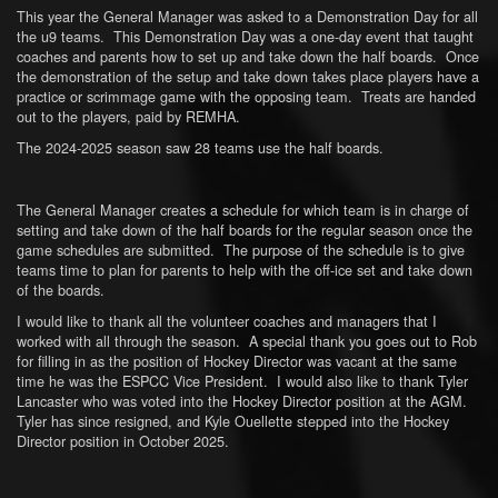
This year the General Manager was asked to a Demonstration Day for all
the u9 teams. This Demonstration Day was a one-day event that taught
coaches and parents how to set up and take down the half boards. Once
the demonstration of the setup and take down takes place players have a
practice or scrimmage game with the opposing team. Treats are handed
out to the players, paid by REMHA.
The 2024-2025 season saw 28 teams use the half boards.
The General Manager creates a schedule for which team is in charge of
setting and take down of the half boards for the regular season once the
game schedules are submitted. The purpose of the schedule is to give
teams time to plan for parents to help with the off-ice set and take down
of the boards.
I would like to thank all the volunteer coaches and managers that I
worked with all through the season. A special thank you goes out to Rob
for filling in as the position of Hockey Director was vacant at the same
time he was the ESPCC Vice President. I would also like to thank Tyler
Lancaster who was voted into the Hockey Director position at the AGM.
Tyler has since resigned, and Kyle Ouellette stepped into the Hockey
Director position in October 2025.