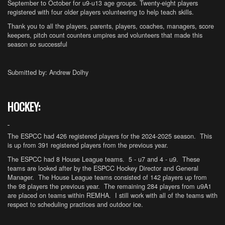
September to October for u9-u13 age groups. Twenty-eight players
registered with four older players volunteering to help teach skills.
Thank you to all the players, parents, players, coaches, managers, score
keepers, pitch count counters umpires and volunteers that made this
season so successful
Submitted by: Andrew Dolhy
HOCKEY:
The ESPCC had 426 registered players for the 2024-2025 season. This
is up from 391 registered players from the previous year.
The ESPCC had 8 House League teams. 5 - u7 and 4 - u9. These
teams are looked after by the ESPCC Hockey Director and General
Manager. The House League teams consisted of 142 players up from
the 98 players the previous year. The remaining 284 players from u9A1
are placed on teams within REMHA. I still work with all of the teams with
respect to scheduling practices and outdoor ice.