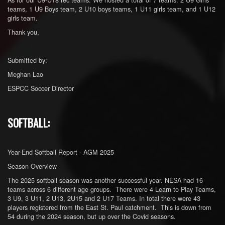
teams, 1 U9 Boys team, 2 U10 boys teams, 1 U11 girls team, and 1 U12
girls team.
Thank you,
Submitted by:
Meghan Lao
ESPCC Soccer Director
SOFTBALL:
Year-End Softball Report - AGM 2025
Season Overview
The 2025 softball season was another successful year. NESA had 16
teams across 6 different age groups. There were 4 Learn to Play Teams,
3 U9, 3 U11, 2 U13, 2U15 and 2 U17 Teams. In total there were 43
players registered from the East St. Paul catchment. This is down from
54 during the 2024 season, but up over the Covid seasons.