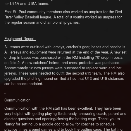
for U13A and U15A teams.
East St. Paul community members also worked as umpires for the Red
River Valley Baseball league. A total of 8 youths worked as umpires for
the regular season and championship games.
Equipment Report:
All teams were outfitted with jerseys, catcher’s gear, bases and baseballs.
All jerseys and equipment were returned at the end of the year. A new set
of drop in bases was purchased with the RM installing 70’ drop in posts
on field 2. A new catchers’ helmet and chest protector was purchased.
Approximately 12 new jerseys were purchased to replace worn and lost
jerseys. These were needed to outfit the second u13 team. The RM also
upgraded the pitching mound on filed #1 so that U13 and U15 distances
can be accommodated.
Communication:
Communication with the RM staff has been excellent. They have been
very helpful with getting playing fields ready, answering coach, parent and
director questions and opening/closing the batting cage. Thank you to
Nancy for setting up a google doc to allow for coaches to schedule
practice times around games and to book the batting cage. The batting