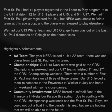
East St. Paul had 11 players registered in the Learn to Play program, 6 in
the U11 division, 12 for U13, 8 players at U15, and 5 in U17. We had 1
East St. Paul player registered for U19, but NESA was unable to field a
team at this age group, and the player was released to play elsewhere.
We had our U13 White Team and U15 Orange Team play out of the East
St. Paul diamonds on Raleigh as their home fields.
Highlights & Achievements
: This year NESA fielded a U17 AA team, there was one
AA Team
player from East St. Paul on this team.
: Our U13 Navy team won gold at the CRSL
Championships
st
nd
Championship weekend and our U17 teams finished 1
and 2
in
the CRSL Championship weekend. There were a number of East
St. Paul members on all three of these teams. Our U15 fielded a
team to compete in the Provincials in Winkler in July and had a
fun weekend with some close games.
: NESA hosted a softball float in the
Community Involvement
Transcona Hi-Neighbor Parade this spring. Due to conflicts with
the CRSL championship weekends and the East St. Paul Days, we
could not put a float into the parade this year, but we are hoping
that we will be able to in the future.