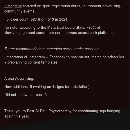
Instagram:
focused on sport registration dates, tournament advertising,
community events.
Follower count: 587 (from 513 in 2024)
*to note, according to the Meta Dashboard Stats, ~36% of
views/engagement come from non-followers across both platforms.
Future recommendations regarding social media accounts:
integration of Instagram + Facebook to post on set, matching schedules
+ preplanning content templates.
Arena Advertising:
New additions: 5 (waiting on 4 signs for installation)
Did not renew this year: 3
Thank you to East St Paul Physiotherapy for coordinating sign hanging
again this year.