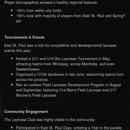
Player demographics showed a healthy regional balance:
~50% from within city limits
~50% rural with majority of players from East St. Paul and Spring?
eld
Tournaments & Events
East St. Paul was a hub for competitive and developmental lacrosse
events this year:
Hosted a U11 and U15 Box Lacrosse Tournament in May,
attracting teams from Winnipeg, across Manitoba, and even
Saskatchewan.
Organized a U7U9 Jamboree in late June, welcoming teams from
across the province.
Ran an outdoor Field Lacrosse Development Program in August
and September, featuring U14 Men's Field Lacrosse and U17
Women's Field Lacrosse.
Community Engagement
The Lacrosse Club was highly visible in the community:
Participated in East St. Paul Days, entering a ?oat in the parade