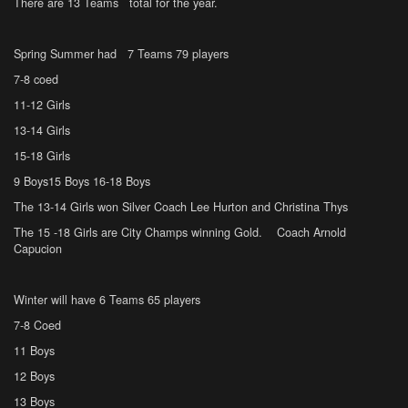
There are 13 Teams total for the year.
Spring Summer had 7 Teams 79 players
7-8 coed
11-12 Girls
13-14 Girls
15-18 Girls
9 Boys15 Boys 16-18 Boys
The 13-14 Girls won Silver Coach Lee Hurton and Christina Thys
The 15 -18 Girls are City Champs winning Gold. Coach Arnold
Capucion
Winter will have 6 Teams 65 players
7-8 Coed
11 Boys
12 Boys
13 Boys