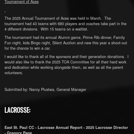
Tournament of Aces
The 2025 Annual Tournament of Aces was held in March. The
tournament had 43 teams with 680 players and coaches take part in the
4 different divisions. With 15 teams on a waitlist.
The tournament had its annual Alumni game, Prime Rib dinner, Family
Fun night, kids Bingo night, Silent Auction and new this year a shoot-out
for the chance to win a car.
I would like to thank all of the sponsors and their generation donations. I
would also like to thank the 2025 TOA Committee for all their hard work
and dedication while working alongside them, as well as all the parent
volunteers.
Submitted by: Nancy Plustwa, General Manager
LACROSSE:
East St. Paul CC - Lacrosse Annual Report - 2025 Lacrosse Director
- Gregory Page