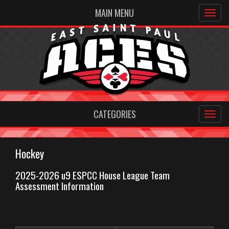
MAIN MENU
CATEGORIES
Hockey
2025-2026 u9 ESPCC House League Team
Assessment Information