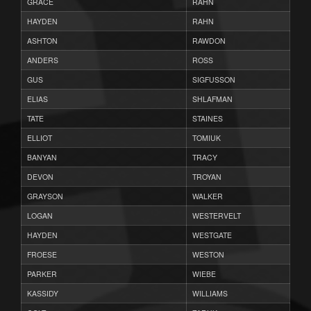
GRACE
RAHN
HAYDEN
RAHN
ASHTON
RAWDON
ANDERS
ROSS
GUS
SIGFUSSON
ELIAS
SHLAFMAN
TATE
STAINES
ELLIOT
TOMIUK
BANYAN
TRACY
DEVON
TROYAN
GRAYSON
WALKER
LOGAN
WESTERVELT
HAYDEN
WESTGATE
FROESE
WESTON
PARKER
WIEBE
KASSIDY
WILLIAMS