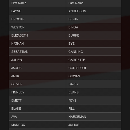
First Name
Last Name
LAYNE
ANDERSON
BROOKS
BEVAN
WESTON
BINDA
ELIZABETH
BURKE
NATHAN
BYE
SEBASTIAN
CANNING
JULIEN
CARRETTE
JACOB
CODISPODI
JACK
COWAN
OLIVER
DAVEY
FINNLEY
EVANS
EMETT
FEYS
BLAKE
FILL
AVA
HAEGEMAN
MADDOX
JULIUS