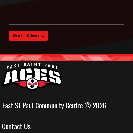
View Full Calendar »
East St Paul Community Centre © 2026
Contact Us