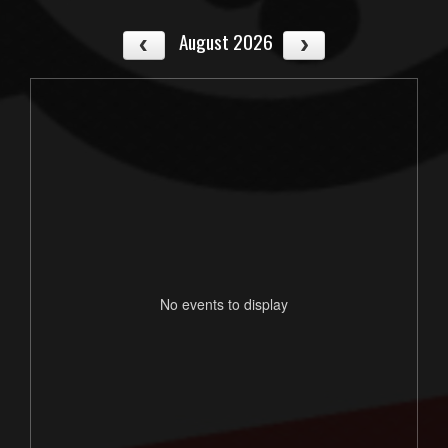
August 2026
No events to display