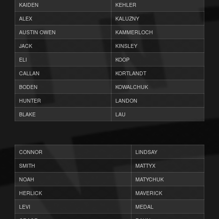
KAIDEN
KEHLER
ALEX
KALUZNY
AUSTIN OWEN
KAMMERLOCH
JACK
KINSLEY
ELI
KOOP
CALLAN
KORTLANDT
BODEN
KOWALCHUK
HUNTER
LANDON
BLAKE
LAU
CONNOR
LINDSAY
SMITH
MATTYX
NOAH
MATYCHUK
HERLICK
MAVERICK
LEVI
MEDAL