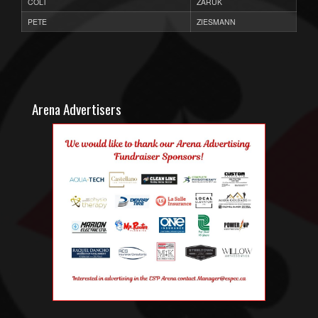
COLT
ZARUK
PETE
ZIESMANN
Arena Advertisers