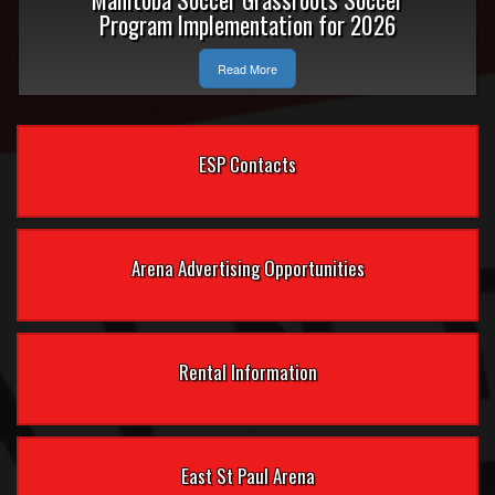
Program Implementation for 2026
Read More
ESP Contacts
Arena Advertising Opportunities
Rental Information
East St Paul Arena