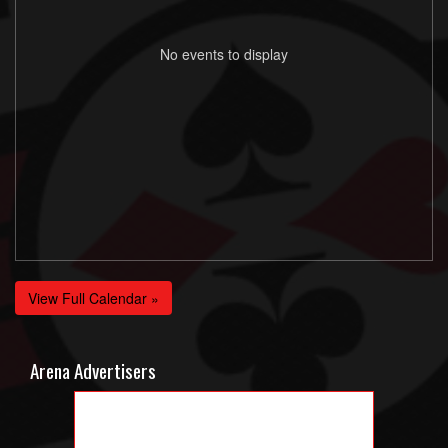
No events to display
View Full Calendar »
Arena Advertisers