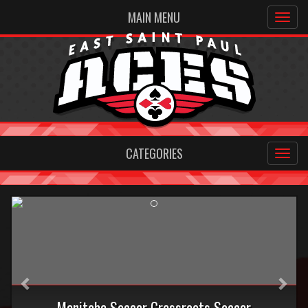
MAIN MENU
CATEGORIES
Previous
Nex
Manitoba Soccer Grassroots Soccer