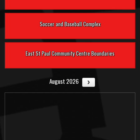
Soccer and Baseball Complex
East St Paul Community Centre Boundaries
August 2026