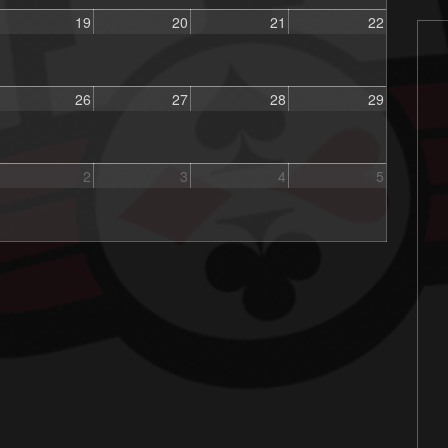
19
20
21
22
26
27
28
29
2
3
4
5