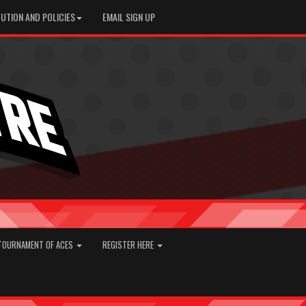
UTION AND POLICIES
EMAIL SIGN UP
TOURNAMENT OF ACES
REGISTER HERE