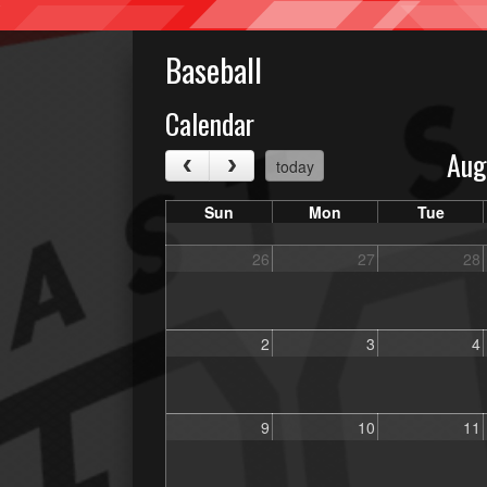
Baseball
Calendar
Aug
today
Sun
Mon
Tue
26
27
28
2
3
4
9
10
11