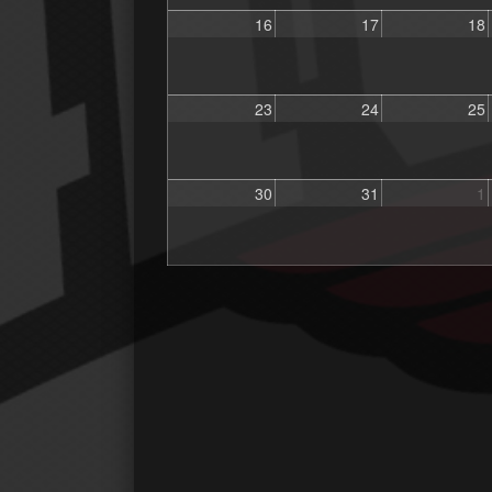
16
17
18
23
24
25
30
31
1