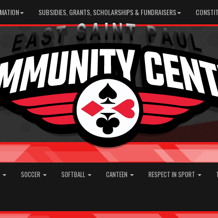
RMATION
SUBSIDIES, GRANTS, SCHOLARSHIPS & FUNDRAISERS
CONSTIT
E
SOCCER
SOFTBALL
CANTEEN
RESPECT IN SPORT