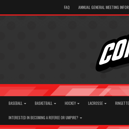
FAQ
ANNUAL GENERAL MEETING INFO
BASEBALL
BASKETBALL
HOCKEY
LACROSSE
RINGETT
INTERESTED IN BECOMING A REFEREE OR UMPIRE?