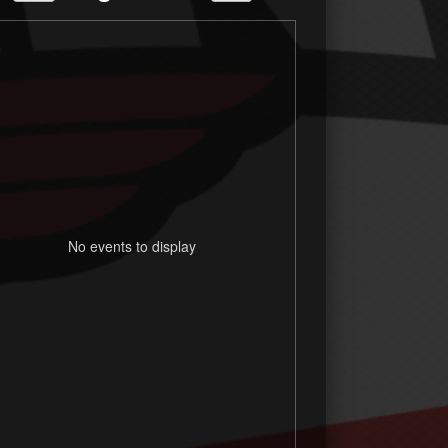
No events to display