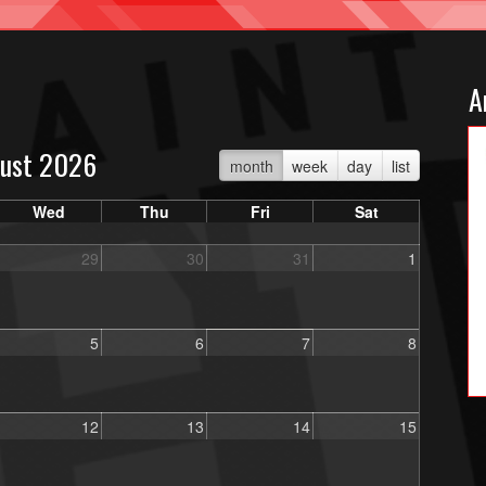
A
ust 2026
month
week
day
list
Wed
Thu
Fri
Sat
29
30
31
1
5
6
7
8
12
13
14
15