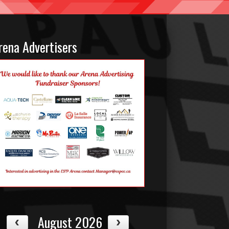
rena Advertisers
August 2026