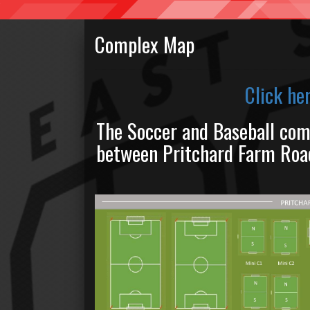
Complex Map
Click he
The Soccer and Baseball com
between Pritchard Farm Road