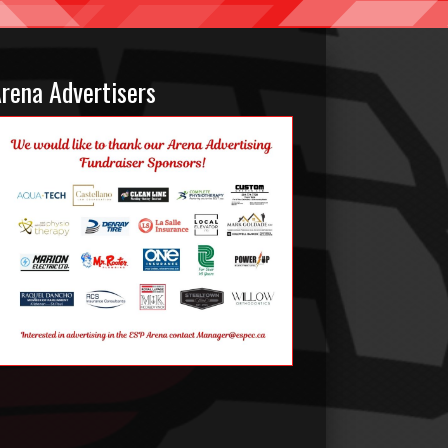
rena Advertisers