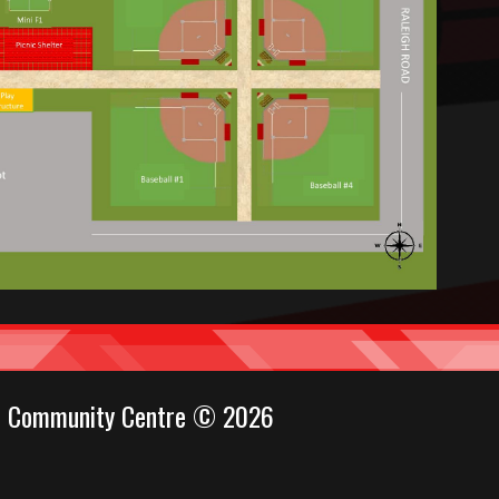
ul Community Centre © 2026