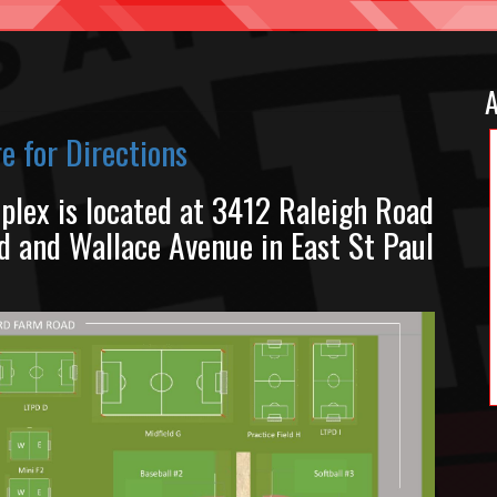
A
re for Directions
plex is located at 3412 Raleigh Road
 and Wallace Avenue in East St Paul