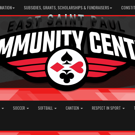
RMATION
SUBSIDIES, GRANTS, SCHOLARSHIPS & FUNDRAISERS
CONSTIT
E
SOCCER
SOFTBALL
CANTEEN
RESPECT IN SPORT