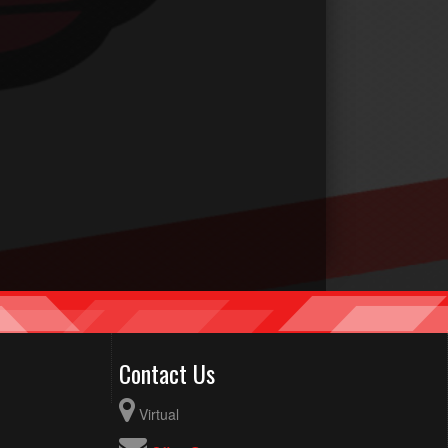
Contact Us
Virtual