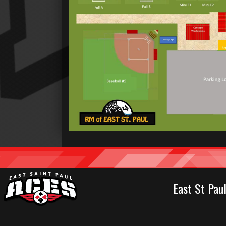
East St Pa