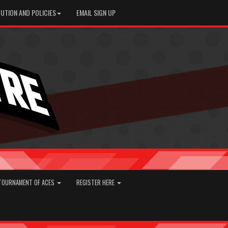
UTION AND POLICIES
EMAIL SIGN UP
TOURNAMENT OF ACES
REGISTER HERE