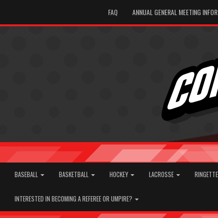
FAQ
ANNUAL GENERAL MEETING INFO
BASEBALL
BASKETBALL
HOCKEY
LACROSSE
RINGETT
INTERESTED IN BECOMING A REFEREE OR UMPIRE?