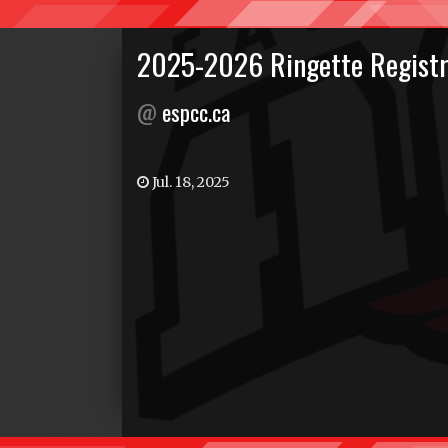
2025-2026 Ringette Registr
@
espcc.ca
Jul. 18, 2025