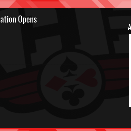
ation Opens
A