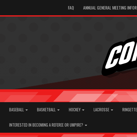
FAQ
ANNUAL GENERAL MEETING INFO
BASEBALL
BASKETBALL
HOCKEY
LACROSSE
RINGETT
INTERESTED IN BECOMING A REFEREE OR UMPIRE?