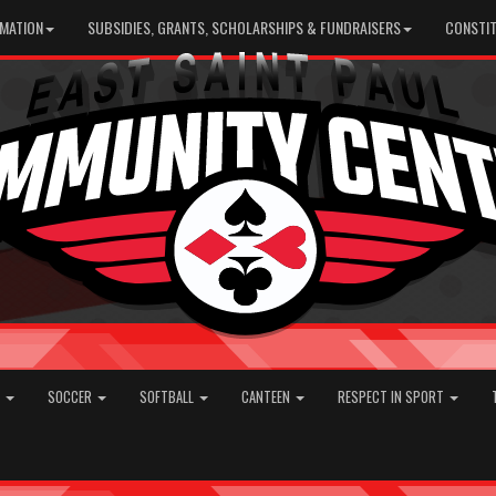
RMATION
SUBSIDIES, GRANTS, SCHOLARSHIPS & FUNDRAISERS
CONSTIT
E
SOCCER
SOFTBALL
CANTEEN
RESPECT IN SPORT