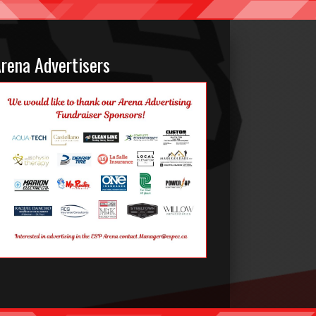
rena Advertisers