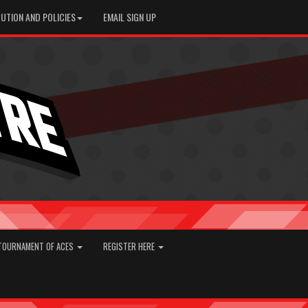
UTION AND POLICIES
EMAIL SIGN UP
TOURNAMENT OF ACES
REGISTER HERE